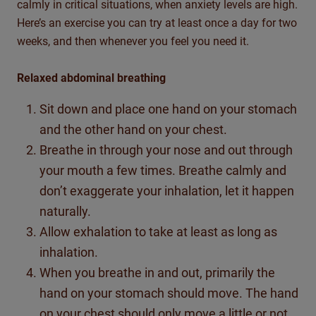
calmly in critical situations, when anxiety levels are high.
Here’s an exercise you can try at least once a day for two
weeks, and then whenever you feel you need it.
Relaxed abdominal breathing
Sit down and place one hand on your stomach
and the other hand on your chest.
Breathe in through your nose and out through
your mouth a few times. Breathe calmly and
don’t exaggerate your inhalation, let it happen
naturally.
Allow exhalation to take at least as long as
inhalation.
When you breathe in and out, primarily the
hand on your stomach should move. The hand
on your chest should only move a little or not