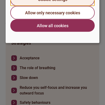
to remind yourself to continue practising in everyday
life.
If you don’t find it helpful, consider if there is anything
Allow only necessary cookies
else you can do to practise pausing in everyday life when
you feel tense or stressed. Maybe take a break, do
Allow all cookies
something quiet or take a short walk?
Strategies
Acceptance
The role of breathing
Slow down
Reduce you self-focus and increase you
outward focus
Safety behaviours