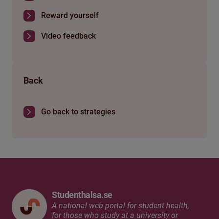
Reward yourself
Video feedback
Back
Go back to strategies
Studenthalsa.se
A national web portal for student health,
for those who study at a university or