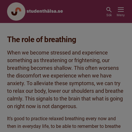
Sök
Meny
The role of breathing
When we become stressed and experience
something as threatening or frightening, our
breathing becomes shallow. This often worsens
the discomfort we experience when we have
anxiety. To alleviate these symptoms, we can try
to relax our body, lower our shoulders and breathe
calmly. This signals to the brain that what is going
on right now is not dangerous.
It’s good to practice relaxed breathing every now and
then in everyday life, to be able to remember to breathe