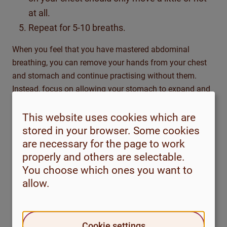
at all.
Repeat for 5-10 breaths.
When you feel that you have mastered abdominal
breathing, you can remove your hands from your chest
and stomach and continue practising without them.
Instead, focus on allowing your stomach to expand and
contract as you breathe.
This website uses cookies which are
You can do this in everyday life, for example while
stored in your browser. Some cookies
queuing in a shop, on a bus, on an escalator or waiting
are necessary for the page to work
for the lights to change when crossing the street. Count
properly and others are selectable.
your breaths and focus fully on your breathing.
You choose which ones you want to
allow.
After you have been practising relaxed abdominal
breathing for two weeks, you can evaluate if it’s of help
to you.
If you find it helpful, think about how you can try
Cookie settings