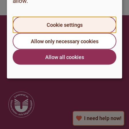
allow.
Cookie settings
Studenthalsa.se
Allow only necessary cookies
A national web portal for student health,
for those who study at a university or
university college in Sweden.
Allow all cookies
I need help now!