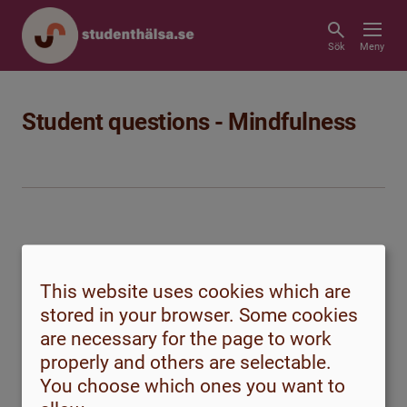
Sök
Meny
Student questions - Mindfulness
This website uses cookies which are
stored in your browser. Some cookies
are necessary for the page to work
properly and others are selectable.
How can I turn off the constant noise
You choose which ones you want to
of thoughts?