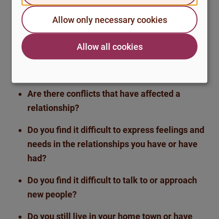
Are there events, changes in your life or
Allow only necessary cookies
patterns in your relationships that have
contributed to your sense of loneliness?
Allow all cookies
What was it like during your childhood and
schooling?
Are there conflicts that have affected a
relationship?
Do you find it difficult to express feelings and
needs in the relationships you have or have
had?
Do you find it difficult to talk to or approach
new people?
Do you still live in your home town or have