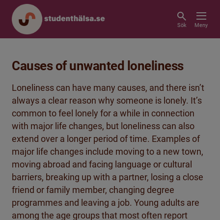
Sök
Meny
Causes of unwanted loneliness
Loneliness can have many causes, and there isn’t
always a clear reason why someone is lonely. It’s
common to feel lonely for a while in connection
with major life changes, but loneliness can also
extend over a longer period of time. Examples of
major life changes include moving to a new town,
moving abroad and facing language or cultural
barriers, breaking up with a partner, losing a close
friend or family member, changing degree
programmes and leaving a job. Young adults are
among the age groups that most often report