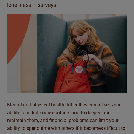
loneliness in surveys.
Mental and physical health difficulties can affect your
ability to initiate new contacts and to deepen and
maintain them, and financial problems can limit your
ability to spend time with others if it becomes difficult to