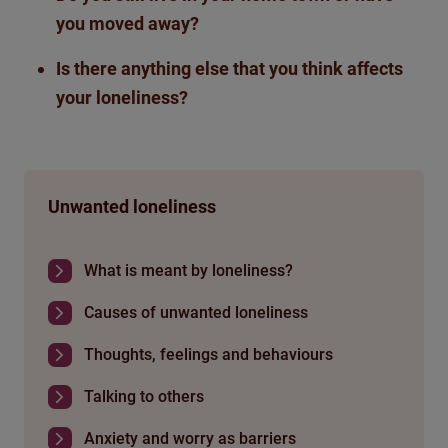
you moved away?
Is there anything else that
you think affects
your loneliness?
Unwanted loneliness
What is meant by loneliness?
Causes of unwanted loneliness
Thoughts, feelings and behaviours
Talking to others
Anxiety and worry as barriers