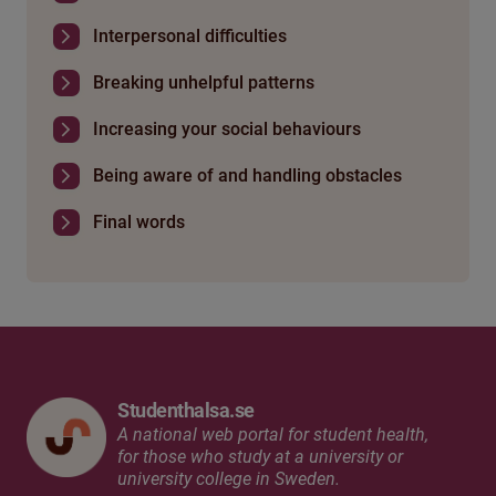
Interpersonal difficulties
Breaking unhelpful patterns
Increasing your social behaviours
Being aware of and handling obstacles
Final words
Studenthalsa.se
A national web portal for student health,
for those who study at a university or
university college in Sweden.