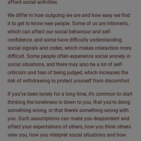
afford social activities.
We differ in how outgoing we are and how easy we find
it to get to know new people. Some of us are introverts,
which can affect our social behaviour and self-
confidence, and some have difficulty understanding
social signals and codes, which makes interaction more
difficult. Some people often experience social anxiety in
social situations, and there may also be a lot of self-
criticism and fear of being judged, which increases the
risk of withdrawing to protect yourself from discomfort.
If you’ve been lonely for a long time, it’s common to start
thinking the loneliness is down to you, that you’re doing
something wrong, or that there’s something wrong with
you. Such assumptions can make you despondent and
affect your expectations of others, how you think others
view you, how you interpret social situations and how