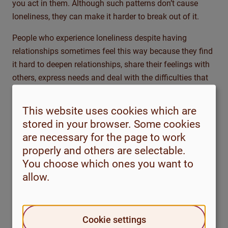
you act in them. Although such patterns don’t cause
loneliness, they can make it harder to break out of it.
People who experience loneliness despite having
relationships sometimes feel this way because they find
it hard to deepen relationships, share their feelings with
others, express needs and deal with the difficulties that
arise. There may be a pattern of withdrawing when you
feel bad about yourself or when something doesn’t feel
This website uses cookies which are
right in the relationship, instead of communicating and
stored in your browser. Some cookies
trying to sort out problems.
are necessary for the page to work
properly and others are selectable.
It can be helpful to reflect on different factors that may
You choose which ones you want to
have contributed to and may still be influencing your
allow.
loneliness.
Before reading on, take a moment to consider and
answer the questions below.
Cookie settings