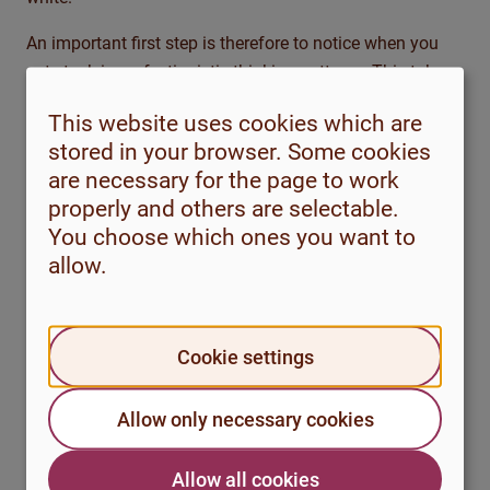
An important first step is therefore to notice when you
get stuck in perfectionistic thinking patterns. This takes
practice, as we often react quickly and automatically
This website uses cookies which are
when we experience strong emotions or discomfort.
stored in your browser. Some cookies
are necessary for the page to work
properly and others are selectable.
Reflection questions
You choose which ones you want to
Take a moment to reflect on the questions below
allow.
and how perfectionist thinking patterns appear in
your life:
Cookie settings
What perfectionist thinking patterns do
you recognise in yourself?
Allow only necessary cookies
Think of a situation that happened
recently. Try to remember as much as
Allow all cookies
possible: What was the situation? What