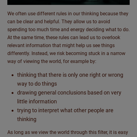
We often use different rules in our thinking because they
can be clear and helpful. They allow us to avoid
spending too much time and energy deciding what to do.
At the same time, these rules can lead us to overlook
relevant information that might help us see things
differently. Instead, we risk becoming stuck in a narrow
way of viewing the world, for example by:
thinking that there is only one right or wrong
way to do things
drawing general conclusions based on very
little information
trying to interpret what other people are
thinking
As long as we view the world through this filter, it is easy