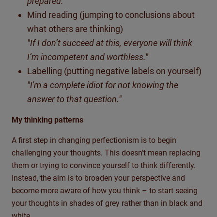
prepared."
Mind reading (jumping to conclusions about
what others are thinking)
"If I don’t succeed at this, everyone will think
I’m incompetent and worthless."
Labelling (putting negative labels on yourself)
"I'm a complete idiot for not knowing the
answer to that question."
My thinking patterns
A first step in changing perfectionism is to begin
challenging your thoughts. This doesn’t mean replacing
them or trying to convince yourself to think differently.
Instead, the aim is to broaden your perspective and
become more aware of how you think – to start seeing
your thoughts in shades of grey rather than in black and
white.