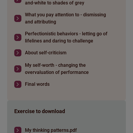
and-white to shades of grey
What you pay attention to - dismissing
and attributing
Perfectionistic behaviors - letting go of
lifelines and daring to challenge
About self-criticism
My self-worth - changing the
overvaluation of performance
Final words
Exercise to download
My thinking patterns.pdf