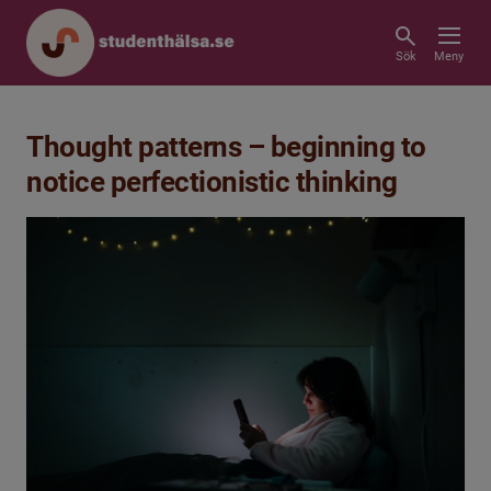
Sök
Meny
Thought patterns – beginning to
notice perfectionistic thinking