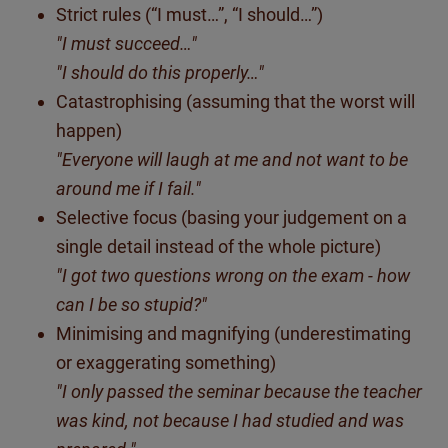
Strict rules (“I must…”, “I should…”)
"I must succeed…"
"I should do this properly…"
Catastrophising (assuming that the worst will
happen)
"Everyone will laugh at me and not want to be
around me if I fail."
Selective focus (basing your judgement on a
single detail instead of the whole picture)
"I got two questions wrong on the exam - how
can I be so stupid?"
Minimising and magnifying (underestimating
or exaggerating something)
"I only passed the seminar because the teacher
was kind, not because I had studied and was