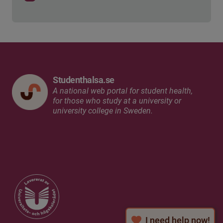
Studenthalsa.se
A national web portal for student health,
for those who study at a university or
university college in Sweden.
I need help now!