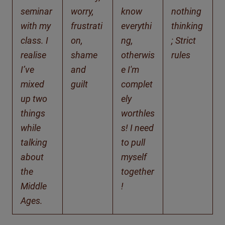
seminar
worry,
know
nothing
with my
frustrati
everythi
thinking
class. I
on,
ng,
; Strict
realise
shame
otherwis
rules
I’ve
and
e I'm
mixed
guilt
complet
up two
ely
things
worthles
while
s! I need
talking
to pull
about
myself
the
together
Middle
!
Ages.