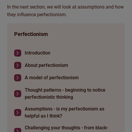
In the next section, we will look at assumptions and how
they influence perfectionism.
Perfectionism
Introduction
About perfectionism
A model of perfectionism
Thought patterns - beginning to notice
perfectionistic thinking
Assumptions - is my perfectionism as
helpful as I think?
Challenging your thoughts - from black-