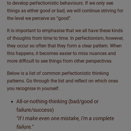
to develop perfectionistic behaviours. If we only see
things as either good or bad, we will continue striving for
the level we perceive as “good”.
It is important to emphasise that we all have these kinds
of thoughts from time to time. In perfectionism, however,
they occur so often that they form a clear pattern. When
this happens, it becomes easier to miss nuances and
more difficult to see things from other perspectives.
Below is a list of common perfectionistic thinking
patterns. Go through the list and reflect on which ones
you recognise in yourself.
All-or-nothing-thinking (bad/good or
failure/success)
"If I make even one mistake, I'm a complete
failure."