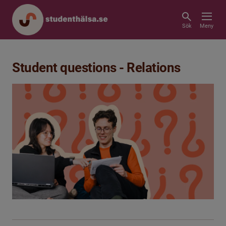
Sök
Meny
Student questions - Relations