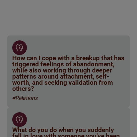
How can I cope with a breakup that has
triggered feelings of abandonment,
while also working through deeper
patterns around attachment, self-
worth, and seeking validation from
others?
#Relations
What do you do when you suddenly
fall in love with someone you've been