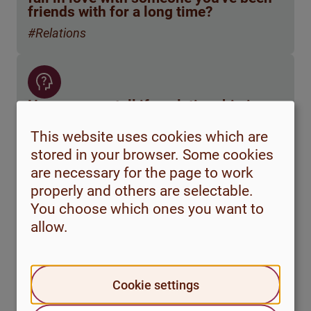
friends with for a long time?
#Relations
How can you tell if a relationship is
functional? Are there any tips on
where to look for relationship advice?
This website uses cookies which are
stored in your browser. Some cookies
#Relations
are necessary for the page to work
properly and others are selectable.
You choose which ones you want to
allow.
How do I know if I'm a bad partner?
#Relations
Cookie settings