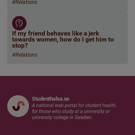
#Relations
If my friend behaves like a jerk
towards women, how do I get him to
stop?
#Relations
Studenthalsa.se
A national web portal for student health,
for those who study at a university or
university college in Sweden.