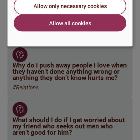
How do you handle ending a
Allow only necessary cookies
relationship when it’s not that the love
is gone, but the practical
circumstances simply don’t work?
Allow all cookies
#Relations
Why do I push away people I love when
they haven’t done anything wrong or
anything they don’t know hurts me?
#Relations
What should I do if I get worried about
my friend who seeks out men who
aren’t good for him?