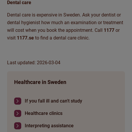
Dental care
Dental care is expensive in Sweden. Ask your dentist or
dental hygienist how much an examination or treatment
will cost when you book the appointment. Call
1177
or
visit
1177.se
to find a dental care clinic.
Last updated: 2026-03-04
Healthcare in Sweden
If you fall ill and can't study
Healthcare clinics
Interpreting assistance