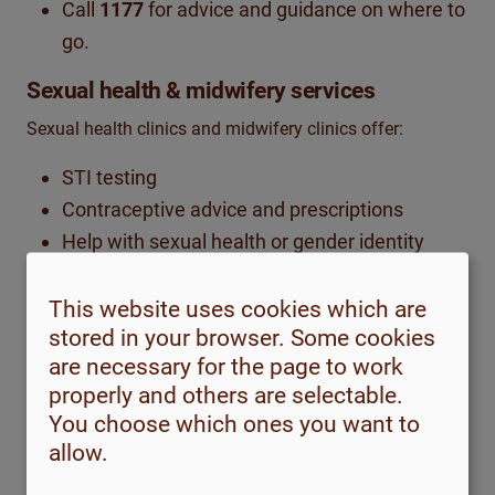
Call
1177
for advice and guidance on where to
go.
Sexual health & midwifery services
Sexual health clinics and midwifery clinics offer:
STI testing
Contraceptive advice and prescriptions
Help with sexual health or gender identity
concerns
Pregnancy-related midwifery visits are free of
This website uses cookies which are
stored in your browser. Some cookies
charge
are necessary for the page to work
Find locations via
1177
or
1177.se
properly and others are selectable.
You choose which ones you want to
Youth guidance
centres
allow.
If you are under 23 (or under 25 in some regions), you