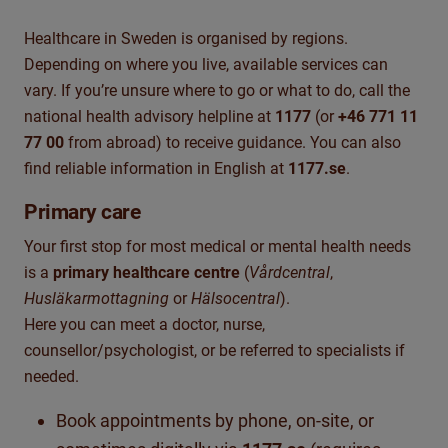
Healthcare in Sweden is organised by regions.
Depending on where you live, available services can
vary. If you’re unsure where to go or what to do, call the
national health advisory helpline at
1177
(or
+46 771 11
77 00
from abroad) to receive guidance. You can also
find reliable information in English at
1177.se
.
Primary care
Your first stop for most medical or mental health needs
is a
primary healthcare centre
(
Vårdcentral
,
Husläkarmottagning
or
Hälsocentral
).
Here you can meet a doctor, nurse,
counsellor/psychologist, or be referred to specialists if
needed.
Book appointments by phone, on-site, or