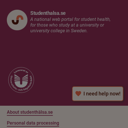
Studenthalsa.se
A national web portal for student health,
for those who study at a university or
university college in Sweden.
I need help now!
About studenthälsa.se
Personal data processing