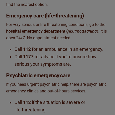
find the nearest option.
Emergency care (life‑threatening)
For very serious or life‑threatening conditions, go to the
hospital emergency department
(
Akutmottagning
). It is
open 24/7. No appointment needed.
Call
112
for an ambulance in an emergency.
Call
1177
for advice if you’re unsure how
serious your symptoms are.
Psychiatric emergency
care
If you need urgent psychiatric help, there are psychiatric
emergency clinics and out‑of‑hours services.
Call
112
if the situation is severe or
life‑threatening.