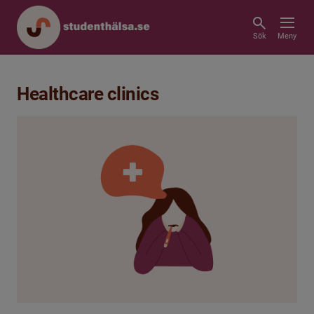
Sök
Meny
Healthcare clinics