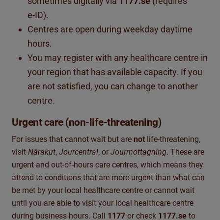
sometimes digitally via
1177.se
(requires
e‑ID).
Centres are open during weekday daytime
hours.
You may register with any healthcare centre in
your region that has available capacity. If you
are not satisfied, you can change to another
centre.
Urgent care (non‑life‑threatening)
For issues that cannot wait but are
not
life-threatening,
visit
Närakut
,
Jourcentral
, or
Jourmottagning
.
These are
urgent and
out-of
-hours care
centres, which means they
attend to conditions that are more urgent than what can
be met by your local healthcare centre or cannot wait
until you are able to visit your local healthcare centre
during business hours.
Call
1177
or check
1177.se
to