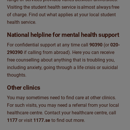
Visiting the student health service is
almost always
free
of charge
. F
ind out what applies at your local student
health service.
National helpline for mental health support
For confidential support at any time c
all
90390
(or
020-
290390
if calling from abroad
). Here you can receive
free counselling
about anything that is troubling you,
including anxiety, going through a life crisis or suicidal
thoughts.
Other clinics
You may sometimes need to find care at other clinics.
For such visit
s
, you may need a referral from your local
healthcare
centre
. Contact your healthcare
centre
, call
1177
or visit
1177.se
to find out more.