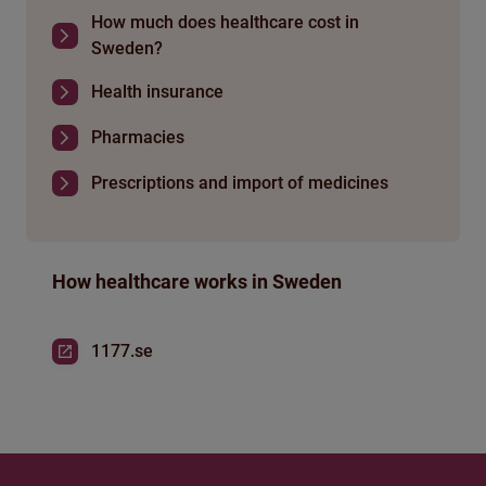
How much does healthcare cost in
Sweden?
Health insurance
Pharmacies
Prescriptions and import of medicines
How healthcare works in Sweden
1177.se