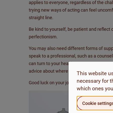
applies to everyone, regardless of the cha
trying new ways of acting can feel uncomf
straight line.
Be kind to yourself, be patient and reflect
perfectionism.
You may also need different forms of suppo
speak to a professional, such as a counsel
can turn to your healthcare centre or conta
advice about where to get the support yo
This website u
necessary for t
Good luck on your journey forward!
which ones you
Cookie setting