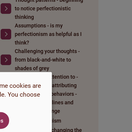
to notice perfectionistic
thinking
Assumptions - is my
perfectionism as helpful as I
think?
Challenging your thoughts -
from black-and-white to
shades of grey
What you pay attention to -
ome cookies are
dismissing and attributing
Perfectionistic behaviors -
ble. You choose
letting go of lifelines and
daring to challenge
es
About self-criticism
My self-worth - changing the