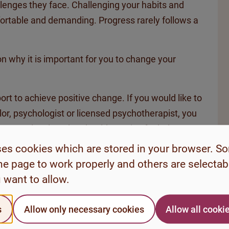
llenges they face. Challenging your habits and
ortable and demanding. Progress rarely follows a
 on why it is important for you to change your
rt to achieve positive change. If you would like to
lor, psychologist or licensed psychotherapist, you
ct your local student health service for help or
u need.
ses cookies which are stored in your browser. S
he page to work properly and others are selecta
 want to allow.
s
Allow only necessary cookies
Allow all cooki