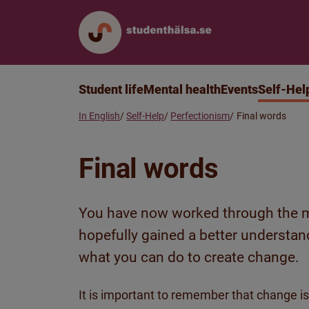
Student life
Mental health
Events
Self-Hel
In English
Self-Help
Perfectionism
Final words
Final words
You have now worked through the m
hopefully gained a better understan
what you can do to create change.
It is important to remember that change is 