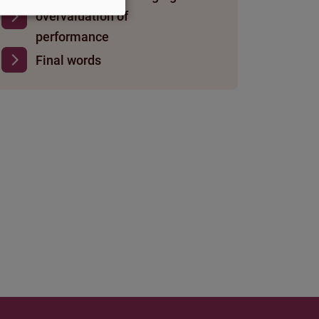
overvaluation of
performance
Final words