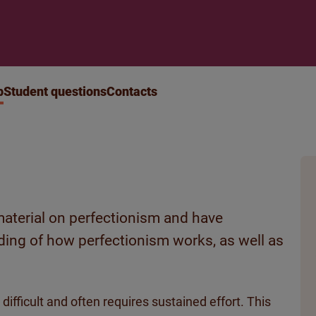
p
Student questions
Contacts
aterial on perfectionism and have
ding of how perfectionism works, as well as
difficult and often requires sustained effort. This