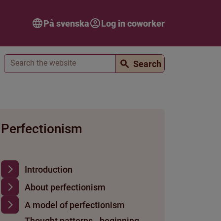
På svenska
Log in coworker
Search
Search
Perfectionism
Introduction
About perfectionism
A model of perfectionism
Thought patterns - beginning