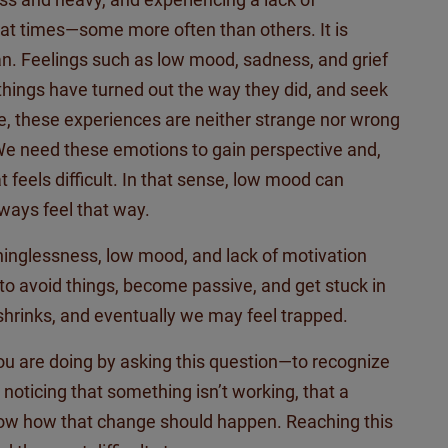
at times—some more often than others. It is
n. Feelings such as low mood, sadness, and grief
 things have turned out the way they did, and seek
re, these experiences are neither strange nor wrong
 We need these emotions to gain perspective and,
feels difficult. In that sense,
low
mood can
ways feel that way.
inglessness, low mood, and lack of motivation
 to avoid things, become passive, and get stuck in
shrinks, and eventually we may feel trapped.
 you are doing by asking this question—to recognize
 noticing that something
isn’t
working, that a
ow how that change should happen. Reaching this