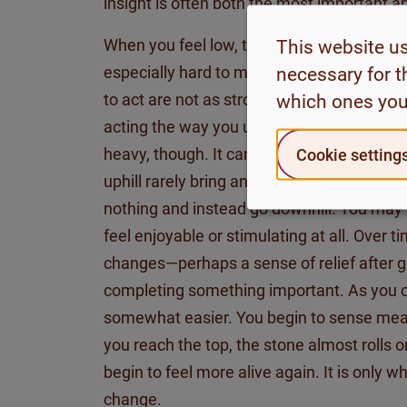
insight is often both the most important an
When you feel low, tired, unmotivated, a
This website u
especially hard to move forward. The posit
necessary for t
to act are not as strong. In such cases, it
which ones you
acting the way you used to when you felt 
heavy, though. It can be compared to push
Cookie setting
uphill rarely bring any immediate reward. 
nothing and instead go downhill. You may
feel enjoyable or stimulating at all. Over
changes
—
perhaps a
sense of relief after 
completing something important. As you c
somewhat easier
. You begin to sense mea
you reach the top, the stone almost rolls 
begin to feel more alive again. It is only w
change.