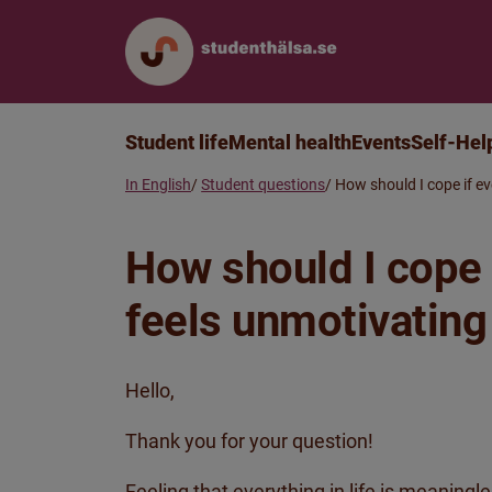
Student life
Mental health
Events
Self-Hel
In English
Student questions
How should I cope if ev
How should I cope i
feels unmotivatin
Hello,
Thank you for your question!
Feeling that everything in life is meaningl