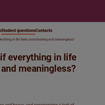
p
Student questions
Contacts
erything in life feels unmotivating and meaningless?
f everything in life
g and meaningless?
ess and heavy, and experiencing a lack of