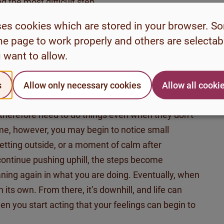
d the most difficult step.
nd everything seems meaningless, it often becomes
ses cookies which are stored in your browser. S
ive feelings and thoughts that usually motivate us
he page to work properly and others are selecta
 can help to work “from the outside in,” meaning
 want to allow.
more motivated. Getting started can feel very
ing a large stone up a mountain. The first steps
s
Allow only necessary cookies
Allow all cooki
In the moment, it often feels much easier to do
 therefore need to do things even when they
don’t
 time, however, you may
begin to notice
small
getting outside, or a moment of calm after
ontinue pushing uphill, the steps become
ning again in what you are doing. Eventually, when
on its own. From there,
it’s
downhill, and life can
hen you start acting that your feelings can begin to