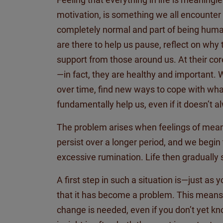
motivation, is something we all
encounter
completely normal and part of being huma
are there to help us pause, reflect on why
support from those around us. At their co
—in fact, they are healthy and important.
over time, find new ways to cope with what 
fundamentally help us, even if it
doesn’t
al
The problem arises when feelings of mean
persist over a longer period, and we begin
excessive rumination. Life then gradually 
A first step in such a situation is—just as
that it has become a problem. This means
change is needed, even if you
don’t
yet kn