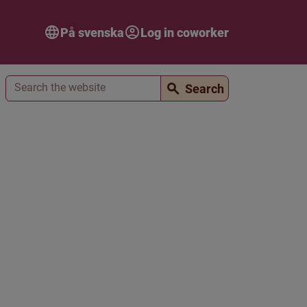
På svenska
Log in coworker
Search
Search