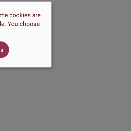
ome cookies are
ble. You choose
es