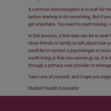
A common misconception is to wait for motiv
before starting to do something. But if yo
get anywhere. You need to start moving—d
In this process,
a first
step can be to seek 
close friends or family to talk about how 
could be to contact a psychologist or counse
worth living or that you cannot go on, it is
through a primary care provider or emerge
Take care of yourself, and I hope you begin
Student Health
Counselor