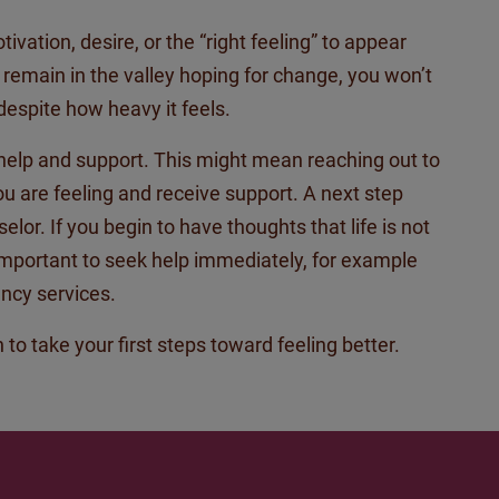
ation, desire, or the “right feeling” to appear
u
remain
in the valley hoping for change, you
won’t
espite how heavy it feels.
help and support. This might mean reaching out to
you are feeling and
receive
support. A next step
lor. If you begin to have thoughts that life is not
 important to seek help
immediately
, for example
ncy services.
 to take your first steps toward feeling better.