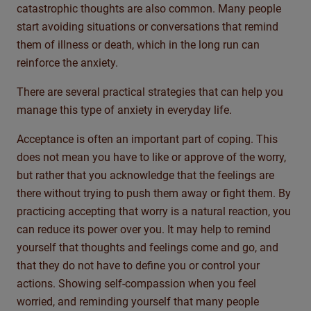
catastrophic thoughts are also common. Many people
start avoiding situations or conversations that remind
them of illness or death, which
in the long run
can
reinforce the anxiety.
There are several practical strategies that can help you
manage this type of anxiety in everyday life.
Acceptance is often an important part of coping. This
does not mean you have to like or approve of the worry,
but rather that you acknowledge that the feelings are
there without trying to push them away or fight them. By
practicing accepting that worry is a natural reaction, you
can reduce its power over you. It may help to remind
yourself that thoughts and feelings come and go, and
that they do not have to define you or control your
actions. Showing self-compassion when you feel
worried, and reminding yourself that many people