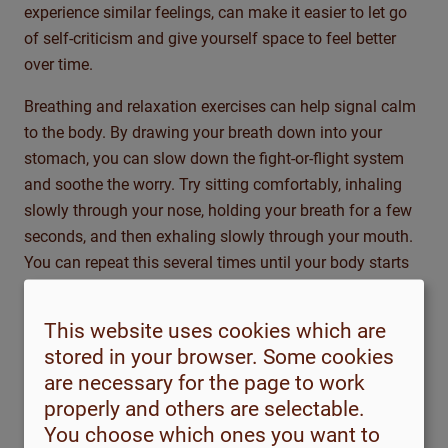
experience similar
feelings,
can make it easier to let go
of self-criticism and give yourself space to feel better
over time.
Breathing and relaxation exercises can help signal calm
to the body. By drawing your breath down into your
stomach, you can slow down the fight-or-flight system
and soothe the worry. Try sitting comfortably, inhaling
slowly through your nose, holding your breath for a few
seconds, and then exhaling slowly through your mouth.
You can repeat this several times until your body starts
to unwind. You can also try progressive muscle
relaxation—tensing and relaxing different muscle groups
This website uses cookies which are
—or short meditations that help you focus on the present
stored in your browser. Some cookies
moment and break the
anxiety
spiral.
are necessary for the page to work
properly and others are selectable.
Physical activity has also been shown to be
very helpful
You choose which ones you want to
for anxiety. Regular walks, light exercise, or any kind of