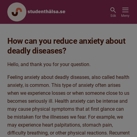
Sök
Meny
How can you reduce anxiety about
deadly diseases?
Hello, and
thank you for your question.
Feeling anxiety about deadly diseases, also called health
anxiety, is common. This type of anxiety often arises
when we experience losses or when someone close to us
becomes seriously ill. Health anxiety can be intense and
may cause physical symptoms that
at first glance can
be mistaken for the illnesses we fear. For example, we
may experience heart palpitations, stomach pain,
difficulty breathing, or other physical reactions. Recurrent