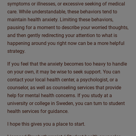
symptoms or illnesses, or excessive seeking of medical
care. While understandable, these behaviors tend to
maintain
health anxiety. Limiting these behaviors,
pausing for a moment to describe your worried thoughts,
and then
gently redirecting your attention to what is
happening around you right now can be a more helpful
strategy.
If you feel that the anxiety becomes too heavy to handle
on your own, it may be wise to seek support. You can
contact your local health center, a psychologist, or a
counselor, as well as counseling services that provide
help for mental health concerns. If you study at a
university or college in Sweden, you can turn to student
health services for guidance.
I hope this gives you a place to start.