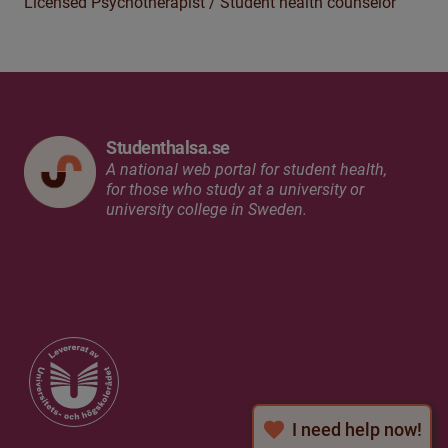
Licensed Psychotherapist /
Student health c
ounselor
Studenthalsa.se
A national web portal for student health,
for those who study at a university or
university college in Sweden.
I need help now!