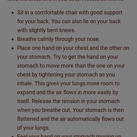
Sit in a comfortable chair with good support
for your back. You can also lie on your back
with slightly bent knees.
Breathe calmly through your nose.
Place one hand on your chest and the other on
your stomach. Try to get the hand on your
stomach to move more than the one on your
chest by tightening your stomach as you
inhale. This gives your lungs more room to
expand and the air flows in more easily by
itself. Release the tension in your stomach
when you breathe out. Your stomach is then
flattened and the air automatically flows out
of your lungs.
Feel your hand on your stomach moving up