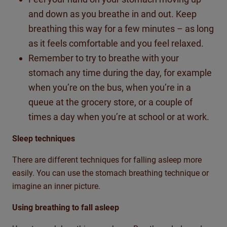
and down as you breathe in and out. Keep
breathing this way for a few minutes – as long
as it feels comfortable and you feel relaxed.
Remember to try to breathe with your
stomach any time during the day, for example
when you’re on the bus, when you’re in a
queue at the grocery store, or a couple of
times a day when you’re at school or at work.
Sleep techniques
There are different techniques for falling asleep more
easily. You can use the stomach breathing technique or
imagine an inner picture.
Using breathing to fall asleep