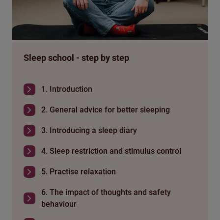
Sleep school - step by step
1. Introduction
2. General advice for better sleeping
3. Introducing a sleep diary
4. Sleep restriction and stimulus control
5. Practise relaxation
6. The impact of thoughts and safety
behaviour