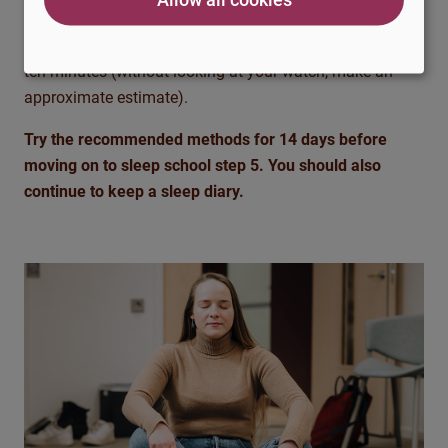
focusing on your inner image. Try to feel the calm and
harmony that the picture gives. Try to do this for about
ten minutes (without looking at your watch, make an
approximate estimate).
Try the recommended methods for 14 days before
moving on to sleep school step 5. You should also
continue to keep a sleep diary.