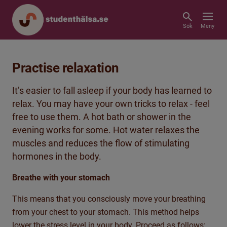
Sök
Meny
Practise relaxation
It’s easier to fall asleep if your body has learned to
relax. You may have your own tricks to relax - feel
free to use them. A hot bath or shower in the
evening works for some. Hot water relaxes the
muscles and reduces the flow of stimulating
hormones in the body.
Breathe with your stomach
This means that you consciously move your breathing
from your chest to your stomach. This method helps
lower the stress level in your body. Proceed as follows: