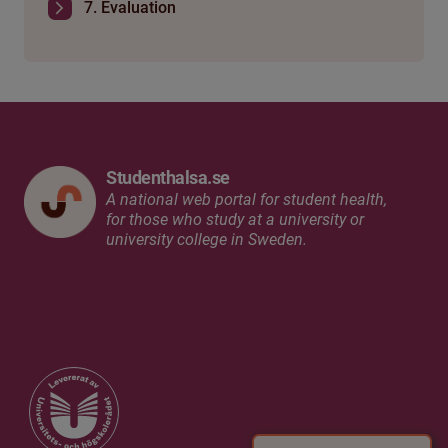
7. Evaluation
Studenthalsa.se
A national web portal for student health,
for those who study at a university or
university college in Sweden.