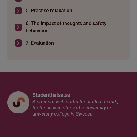
5. Practise relaxation
6. The impact of thoughts and safety
behaviour
7. Evaluation
Studenthalsa.se
A national web portal for student health,
for those who study at a university or
university college in Sweden.