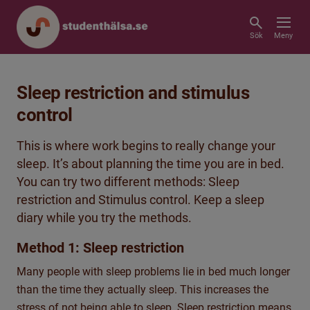
Sök
Meny
Sleep restriction and stimulus
control
This is where work begins to really change your
sleep. It’s about planning the time you are in bed.
You can try two different methods: Sleep
restriction and Stimulus control. Keep a sleep
diary while you try the methods.
Method 1: Sleep restriction
Many people with sleep problems lie in bed much longer
than the time they actually sleep. This increases the
stress of not being able to sleep. Sleep restriction means