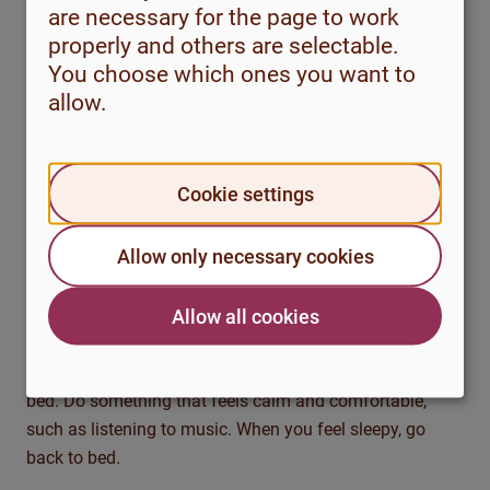
and not experience any improvement. Try to put up with
are necessary for the page to work
the fatigue and have the stamina to try out the method
properly and others are selectable.
for a few more weeks to see if you can sleep deeper and
You choose which ones you want to
more consistently.
allow.
Method 2: Stimulus control
Stimulation control is about reviewing your sleeping
Cookie settings
habits. What do you use your bed for? It is important
that your bed is associated with being a place where you
Allow only necessary cookies
sleep, rather than being associated with sleepless hours.
Allow all cookies
Get up if you haven’t fallen asleep within 20-30 minutes,
even if this feels tough. This also applies if you wake up
in the middle of the night. Sit somewhere else than in
bed. Do something that feels calm and comfortable,
such as listening to music. When you feel sleepy, go
back to bed.