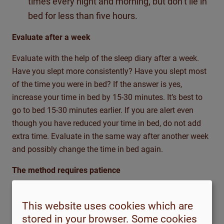
times every night and morning, but don’t lie in
bed for less than five hours.
Evaluate after a week
Evaluate with the help of the sleep diary after a week.
Have you slept more consistently? Have you slept most
of the time you were in bed? If the answer is yes,
increase your time in bed by 15-30 minutes. It’s best to
go to bed 15-30 minutes earlier. If you are alert even
though you have reduced your time in bed, do not add
extra time. Evaluate in the same way after another week
and possibly change the time in bed again.
The method requires patience
Sleep restriction is a tough method that requires
patience. Even if sleep has improved according to your
This website uses cookies which are
sleep diary, you may at this stage feel even more tired
stored in your browser. Some cookies