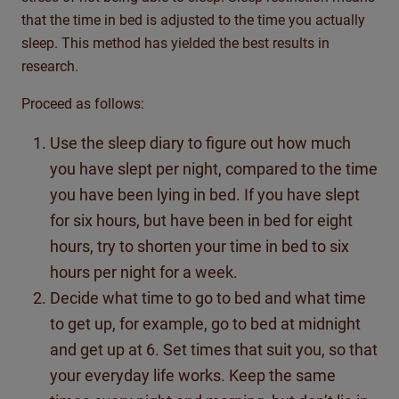
that the time in bed is adjusted to the time you actually
sleep. This method has yielded the best results in
research.
Proceed as follows:
Use the sleep diary to figure out how much
you have slept per night, compared to the time
you have been lying in bed. If you have slept
for six hours, but have been in bed for eight
hours, try to shorten your time in bed to six
hours per night for a week.
Decide what time to go to bed and what time
to get up, for example, go to bed at midnight
and get up at 6. Set times that suit you, so that
your everyday life works. Keep the same