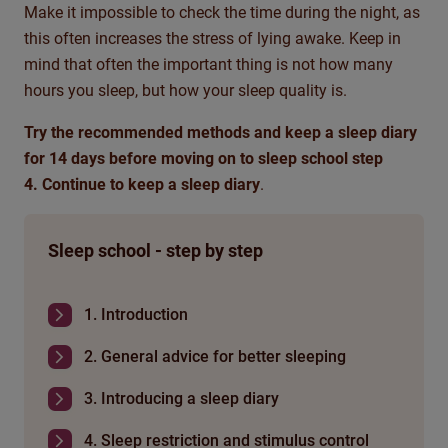
Make it impossible to check the time during the night, as
this often increases the stress of lying awake. Keep in
mind that often the important thing is not how many
hours you sleep, but how your sleep quality is.
Try the recommended methods and keep a sleep diary
for 14 days before moving on to sleep school step
4. Continue to keep a sleep diary
.
Sleep school - step by step
1. Introduction
2. General advice for better sleeping
3. Introducing a sleep diary
4. Sleep restriction and stimulus control