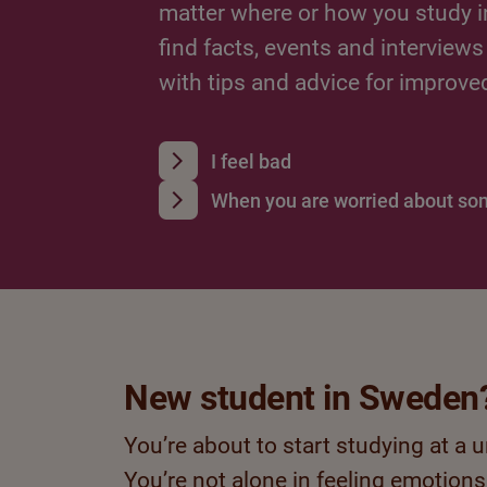
matter where or how you study i
find facts, events and interviews
with tips and advice for improve
I feel bad
When you are worried about s
New student in Sweden
You’re about to start studying at a 
You’re not alone in feeling emotions