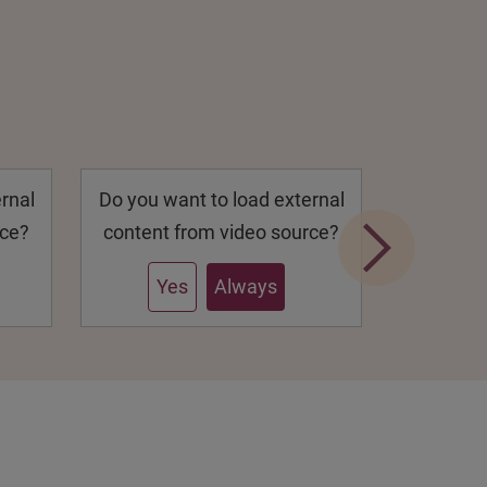
rnal
Do you want to load external
Do you w
rce?
content from video source?
content 
Yes
Always
Y