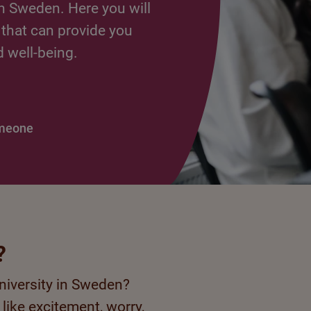
n Sweden. Here you will
 that can provide you
d well-being.
omeone
?
university in Sweden?
 like excitement, worry,