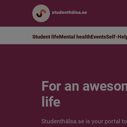
Student life
Mental health
Events
Self-Hel
For an aweso
life
Studenthälsa.se is your portal to