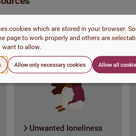
esources
ips and strategies on
nges during your time
ses cookies which are stored in your browser. S
he page to work properly and others are selecta
 want to allow.
s
Allow only necessary cookies
Allow all cooki
Unwanted loneliness