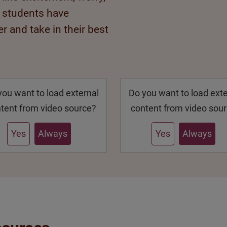
r students have
r and take in their best
you want to load external
Do you want to load exte
tent from video source?
content from video sou
Yes
Always
Yes
Always