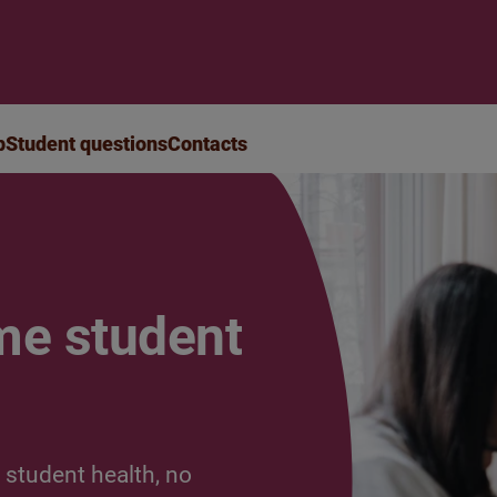
p
Student questions
Contacts
me student
 student health, no