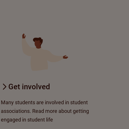
Get involved
Many students are involved in student
associations. Read more about getting
engaged in student life