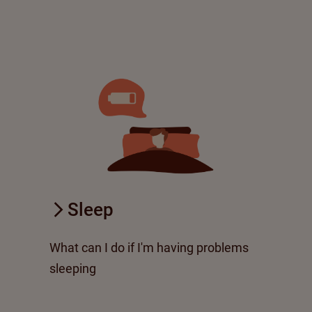
Sleep
What can I do if I'm having problems
sleeping