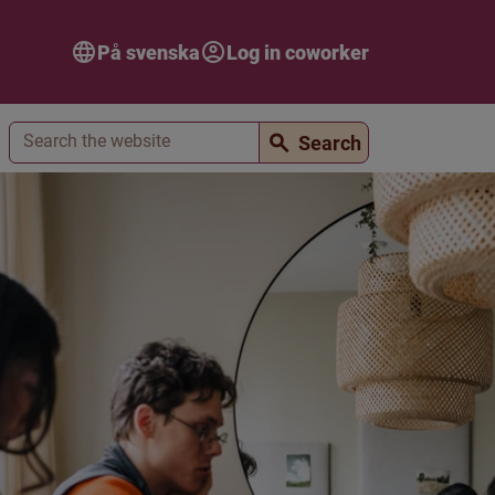
På svenska
Log in coworker
Search
Search