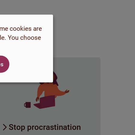
ome cookies are
ble. You choose
es
Stop procrastination