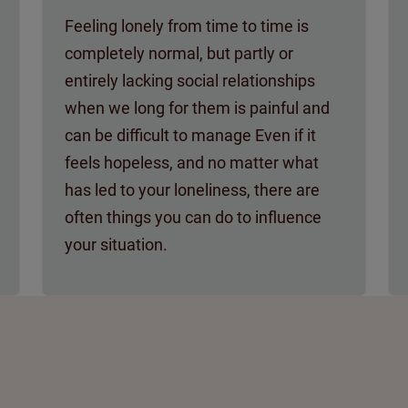
Feeling lonely from time to time is
completely normal, but partly or
entirely lacking social relationships
when we long for them is painful and
can be difficult to manage Even if it
feels hopeless, and no matter what
has led to your loneliness, there are
often things you can do to influence
your situation.