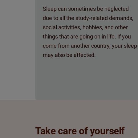
Sleep can sometimes be neglected
due to all the study-related demands,
social activities, hobbies, and other
things that are going on in life. If you
come from another country, your sleep
may also be affected.
Take care of yourself