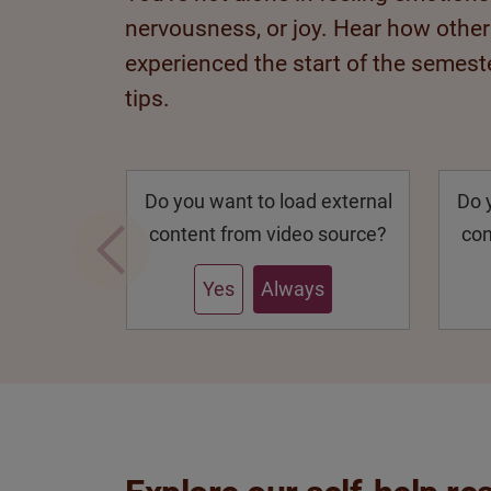
nervousness, or joy. Hear how othe
experienced the start of the semeste
tips.
Do you want to load external
Do 
content from video source?
con
Yes
Always