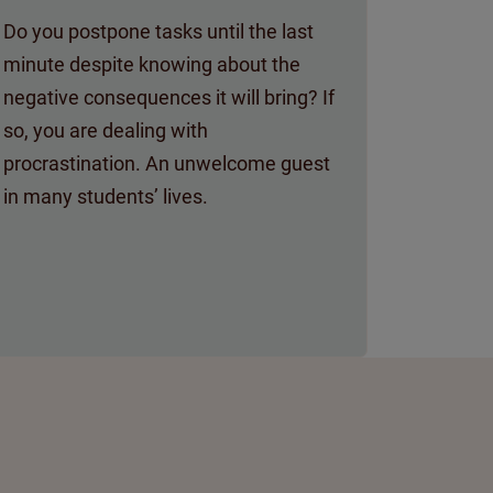
Do you postpone tasks until the last
minute despite knowing about the
negative consequences it will bring? If
so, you are dealing with
procrastination. An unwelcome guest
in many students’ lives.