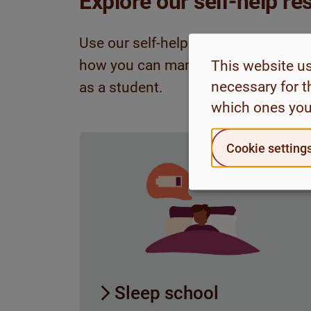
Explore our self-help r
Use our self-help resources to get t
how you can manage various challe
This website u
necessary for t
as a student.
which ones you
Cookie setting
Sleep school