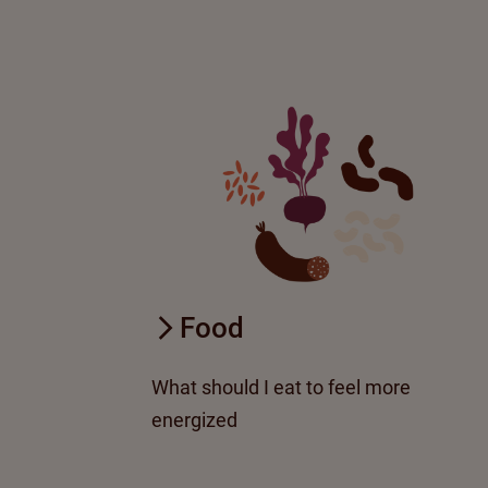
Food
What should I eat to feel more
energized