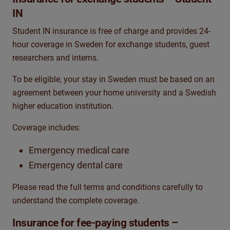
IN
Student IN insurance is free of charge and provides 24-
hour coverage in Sweden for exchange students, guest
researchers and interns.
To be eligible, your stay in Sweden must be based on an
agreement between your home university and a Swedish
higher education institution.
Coverage includes:
Emergency medical care
Emergency dental care
Please read the full terms and conditions carefully to
understand the complete coverage.
Insurance for fee-paying students –