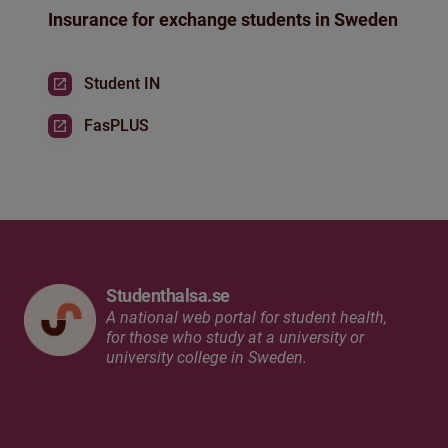
Insurance for exchange students in Sweden
Student IN
FasPLUS
Studenthalsa.se
A national web portal for student health,
for those who study at a university or
university college in Sweden.