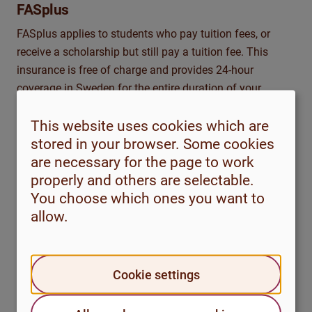
FASplus
FASplus applies to students who pay tuition fees, or
receive a scholarship but still pay a tuition fee. This
insurance is free of charge and provides 24-hour
coverage in Sweden for the entire duration of your
studies.
This website uses cookies which are
Coverage includes:
stored in your browser. Some cookies
are necessary for the page to work
Emergency medical care
properly and others are selectable.
Emergency dental care
You choose which ones you want to
allow.
Make sure to read the terms and conditions closely so
you know exactly what your insurance covers.
Cookie settings
Last updated: 2026-03-05