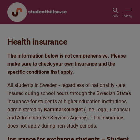
Sök
Meny
Health insurance
The information below is not comprehensive. Please
make sure to check your own insurance and the
specific conditions that apply.
All students in Sweden - regardless of nationality - are
insured during school hours through the Swedish State’s
Insurance for students at higher education institutions,
administered by
Kammarkollegiet
(The Legal, Financial
and Administrative Services Agency). This insurance
does not apply during non-study periods.
Insurance for exchange students – Student