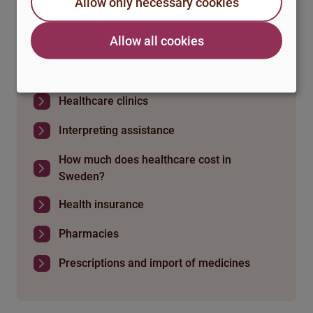
Allow only necessary cookies
Healthcare in Sweden
Allow all cookies
If you fall ill and can't study
Healthcare clinics
Interpreting assistance
How much does healthcare cost in
Sweden?
Health insurance
Pharmacies
Prescriptions and import of medicines