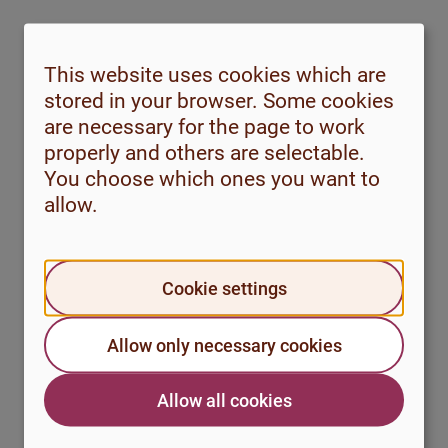
This website uses cookies which are
stored in your browser. Some cookies
are necessary for the page to work
properly and others are selectable.
You choose which ones you want to
Why do you sometimes feel anxiety
allow.
without knowing why?
#Anxiety
Cookie settings
Why do I become so sad and stressed
Allow only necessary cookies
every time I have to take an exam or
submit an assignment?
Allow all cookies