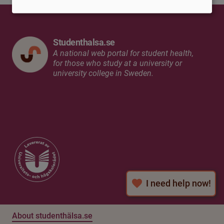
Studenthalsa.se
A national web portal for student health,
for those who study at a university or
university college in Sweden.
I need help now!
About studenthälsa.se