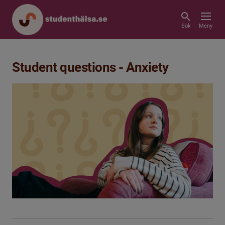
Sök
Meny
Student questions - Anxiety