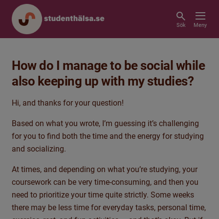
Sök
Meny
How do I manage to be social while
also keeping up with my studies?
Hi, and thanks for your question!
Based on what you wrote, I’m guessing it’s challenging
for you to find both the time and the energy for studying
and socializing.
At times, and depending on what you’re studying, your
coursework can be very time
‑
consuming, and then you
need to prioritize your time quite strictly. Some weeks
there may be less time for everyday tasks, personal time,