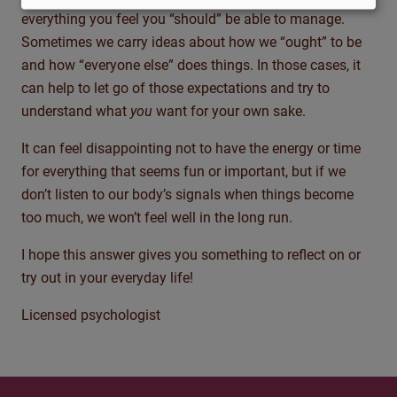
everything you feel you “should” be able to manage.
Sometimes we carry ideas about how we “ought” to be
and how “everyone else” does things. In those cases, it
can help to let go of those expectations and try to
understand what
you
want for your own sake.
It can feel disappointing not to have the energy or time
for everything that seems fun or important, but if we
don’t listen to our body’s signals when things become
too much, we won’t feel well in the long run.
I hope this answer gives you something to reflect on or
try out in your everyday life!
Licensed psychologist