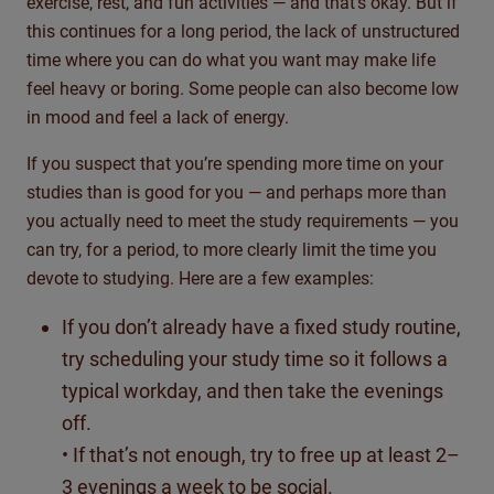
exercise, rest, and fun activities — and that’s okay. But if
this continues for a long period, the lack of unstructured
time where you can do what you want may make life
feel heavy or boring. Some people can also become low
in mood and feel a lack of energy.
If you suspect that you’re spending more time on your
studies than is good for you — and perhaps more than
you actually need to meet the study requirements — you
can try, for a period, to more clearly limit the time you
devote to studying. Here are a few examples:
If you don’t already have a fixed study routine,
try scheduling your study time so it follows a
typical workday, and then take the evenings
off.
• If that’s not enough, try to free up at least 2–
3 evenings a week to be social.