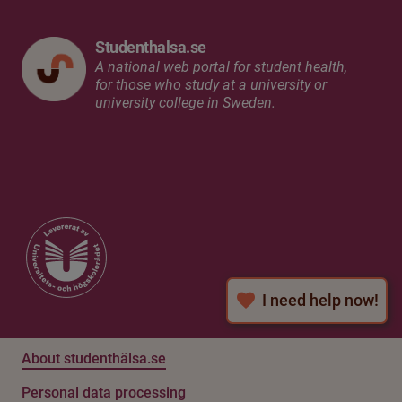
Studenthalsa.se
A national web portal for student health,
for those who study at a university or
university college in Sweden.
I need help now!
About studenthälsa.se
Personal data processing