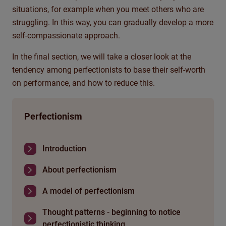
situations, for example when you meet others who are
struggling. In this way, you can gradually develop a more
self-compassionate approach.
In the final section, we will take a closer look at the
tendency among perfectionists to base their self-worth
on performance, and how to reduce this.
Perfectionism
Introduction
About perfectionism
A model of perfectionism
Thought patterns - beginning to notice
perfectionistic thinking