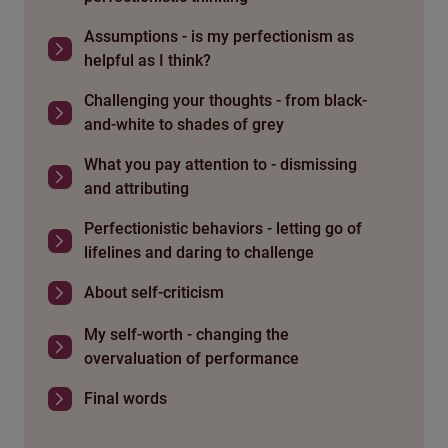
Assumptions - is my perfectionism as
helpful as I think?
Challenging your thoughts - from black-
and-white to shades of grey
What you pay attention to - dismissing
and attributing
Perfectionistic behaviors - letting go of
lifelines and daring to challenge
About self-criticism
My self-worth - changing the
overvaluation of performance
Final words