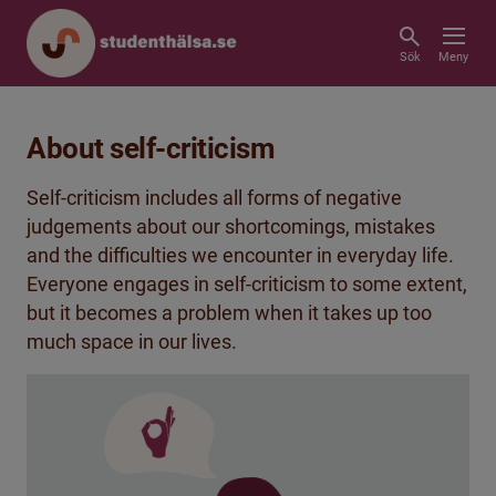
Sök
Meny
About self-criticism
Self-criticism includes all forms of negative
judgements about our shortcomings, mistakes
and the difficulties we encounter in everyday life.
Everyone engages in self-criticism to some extent,
but it becomes a problem when it takes up too
much space in our lives.