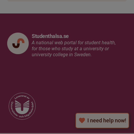
Studenthalsa.se
A national web portal for student health,
for those who study at a university or
university college in Sweden.
I need help now!