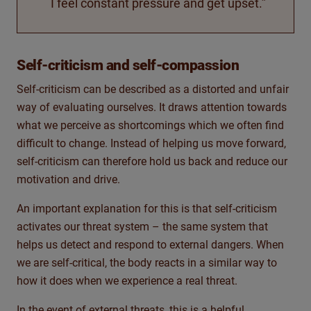
I feel constant pressure and get upset.”
Self-criticism and self-compassion
Self-criticism can be described as a distorted and unfair
way of evaluating ourselves. It draws attention towards
what we perceive as shortcomings which we often find
difficult to change. Instead of helping us move forward,
self-criticism can therefore hold us back and reduce our
motivation and drive.
An important explanation for this is that self-criticism
activates our threat system – the same system that
helps us detect and respond to external dangers. When
we are self-critical, the body reacts in a similar way to
how it does when we experience a real threat.
In the event of external threats, this is a helpful