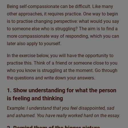
Being self-compassionate can be difficult. Like many
other approaches, it requires practice. One way to begin
is to practise changing perspective: what would you say
to someone else who is struggling? The aim is to find a
more compassionate way of responding, which you can
later also apply to yourself.
In the exercise below, you will have the opportunity to
practise this. Think of a friend or someone close to you
who you know is struggling at the moment. Go through
the questions and write down your answers.
1. Show understanding for what the person
is feeling and thinking
Example:
I understand that you feel disappointed, sad
and ashamed. You have really worked hard on the essay.