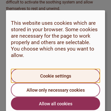
difficult to activate the soothing system and allow
themselves to rest and unwind.
To reduce self-criticism, we need to practise self-
This website uses cookies which are
compassion. The term may feel unfamiliar, but at its
stored in your browser. Some cookies
core it means responding to ourselves with the same
are necessary for the page to work
empathy and understanding that we often show others
properly and others are selectable.
in difficult situations. It involves noticing our own
You choose which ones you want to
suffering, meeting it with openness and kindness, and
allow.
having a willingness to respond in a constructive way.
Self-criticism
Self-compassion
Cookie settings
Blaming and
Encouraging and
Allow only necessary cookies
punishing
constructive
Focus on past
Focus on growth
Allow all cookies
mistakes
and learning