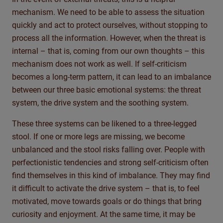
mechanism. We need to be able to assess the situation
quickly and act to protect ourselves, without stopping to
process all the information. However, when the threat is
internal – that is, coming from our own thoughts – this
mechanism does not work as well. If self-criticism
becomes a long-term pattern, it can lead to an imbalance
between our three basic emotional systems: the threat
system, the drive system and the soothing system.
These three systems can be likened to a three-legged
stool. If one or more legs are missing, we become
unbalanced and the stool risks falling over. People with
perfectionistic tendencies and strong self-criticism often
find themselves in this kind of imbalance. They may find
it difficult to activate the drive system – that is, to feel
motivated, move towards goals or do things that bring
curiosity and enjoyment. At the same time, it may be