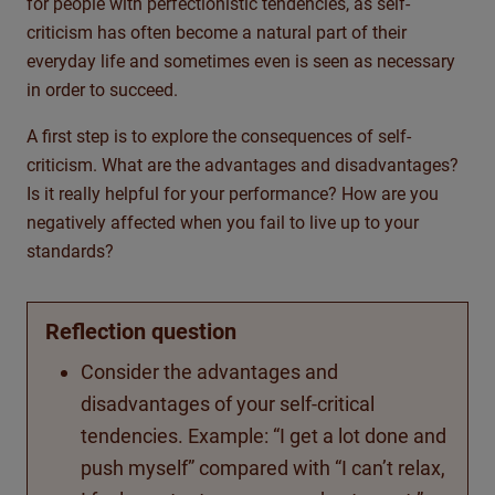
for people with perfectionistic tendencies, as self-
criticism has often become a natural part of their
everyday life and sometimes even is seen as necessary
in order to succeed.
A first step is to explore the consequences of self-
criticism. What are the advantages and disadvantages?
Is it really helpful for your performance? How are you
negatively affected when you fail to live up to your
standards?
Reflection question
Consider the advantages and
disadvantages of your self-critical
tendencies. Example: “I get a lot done and
push myself” compared with “I can’t relax,