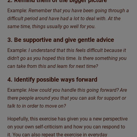
2. Remind them of the bigger picture
Example:
Remember that you have been going through a
difficult period and have had a lot to deal with. At the
same time, things usually go well for you.
3. Be supportive and give gentle advice
Example:
I understand that this feels difficult because it
didn’t go as you hoped this time. Is there something you
can take from this and learn for next time?
4. Identify possible ways forward
Example:
How could you handle this going forward? Are
there people around you that you can ask for support or
talk to in order to move on?
Hopefully, this exercise has given you a new perspective
on your own self-criticism and how you can respond to
it. You can also repeat the exercise in everyday