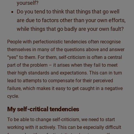
yourself?
Do you tend to think that things that go well
are due to factors other than your own efforts,
while things that go badly are your own fault?
People with perfectionistic tendencies often recognise
themselves in many of the questions above and answer
“yes” to them. For them, self-criticism is often a central
part of the problem – it arises when they fail to meet
their high standards and expectations. This can in turn
lead to attempts to compensate for their perceived
failure, which makes it easy to get caught in a negative
cycle.
My self-critical tendencies
To be able to change self-criticism, we need to start
working with it actively. This can be especially difficult