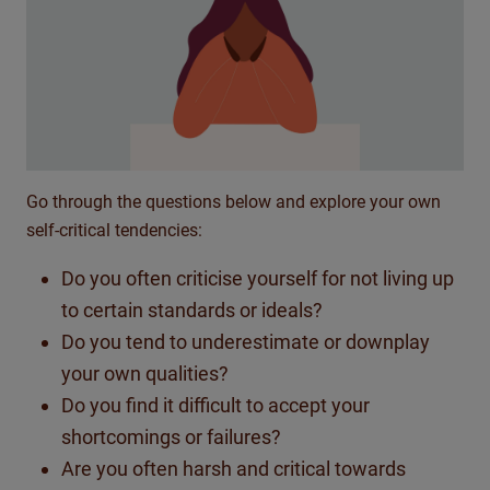
Go through the questions below and explore your own
self-critical tendencies:
Do you often criticise yourself for not living up
to certain standards or ideals?
Do you tend to underestimate or downplay
your own qualities?
Do you find it difficult to accept your
shortcomings or failures?
Are you often harsh and critical towards