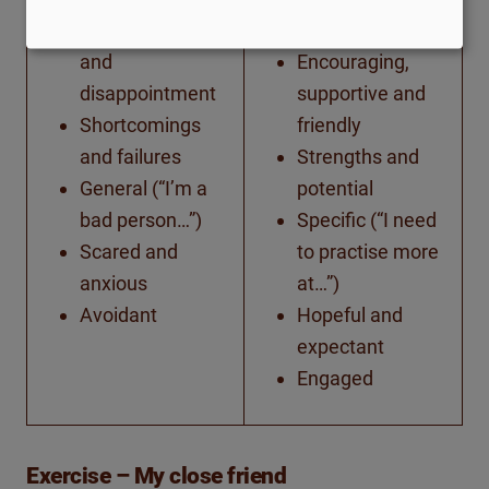
Anger, contempt
Future-focused
and
Encouraging,
disappointment
supportive and
Shortcomings
friendly
and failures
Strengths and
General (“I’m a
potential
bad person…”)
Specific (“I need
Scared and
to practise more
anxious
at…”)
Avoidant
Hopeful and
expectant
Engaged
Exercise – My close friend