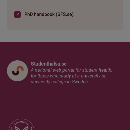
PhD handbook (SFS.se)
Studenthalsa.se
A national web portal for student health,
for those who study at a university or
university college in Sweden.