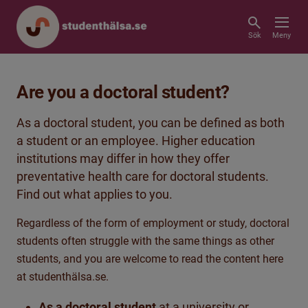
Sök
Meny
Are you a doctoral student?
As a doctoral student, you can be defined as both
a student or an employee. Higher education
institutions may differ in how they offer
preventative health care for doctoral students.
Find out what applies to you.
Regardless of the form of employment or study, doctoral
students often struggle with the same things as other
students, and you are welcome to read the content here
at studenthälsa.se.
As a doctoral student
at a university or