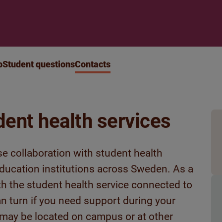
p
Student questions
Contacts
dent health services
se collaboration with student health
 education institutions across Sweden. As a
ith the student health service connected to
an turn if you need support during your
 may be located on campus or at other