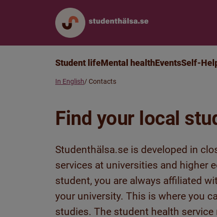
Student life
Mental health
Events
Self-Hel
In English
Contacts
Find your local stu
Studenthälsa.se is developed in clo
services at universities and higher
student, you are always affiliated w
your university. This is where you c
studies. The student health service