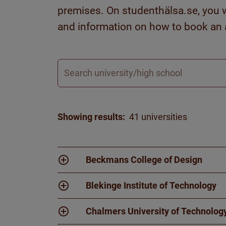
premises. On studenthälsa.se, you wi
and information on how to book an
Search
Showing results:
41 universities
Beckmans College of Design
Blekinge Institute of Technology
Chalmers University of Technolog