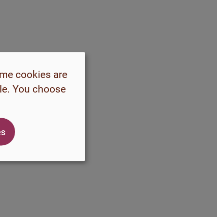
ome cookies are
ble. You choose
es