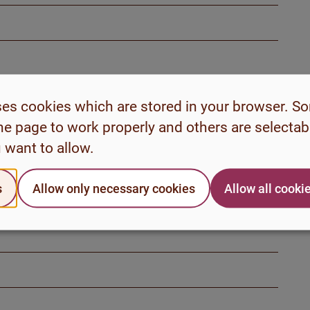
ses cookies which are stored in your browser. S
he page to work properly and others are selecta
 want to allow.
s
Allow only necessary cookies
Allow all cooki