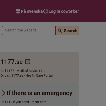
På svenska
Log in coworker
Search
Search
1177.se
Call 1177 - Medical Advice Line
Or visit 1177.se - Health Care Portal
If there is an emergency
Call 112 if you need urgent care.