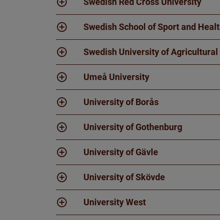
Swedish Red Cross University
Swedish School of Sport and Heal
Swedish University of Agricultural
Umeå University
University of Borås
University of Gothenburg
University of Gävle
University of Skövde
University West