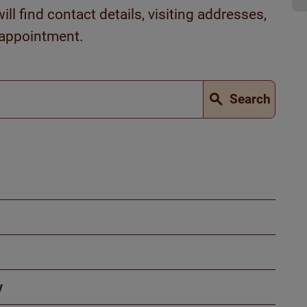
ll find contact details, visiting addresses,
 appointment.
Search
y