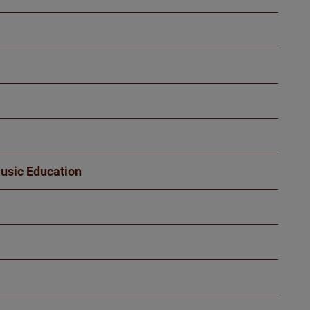
Music Education