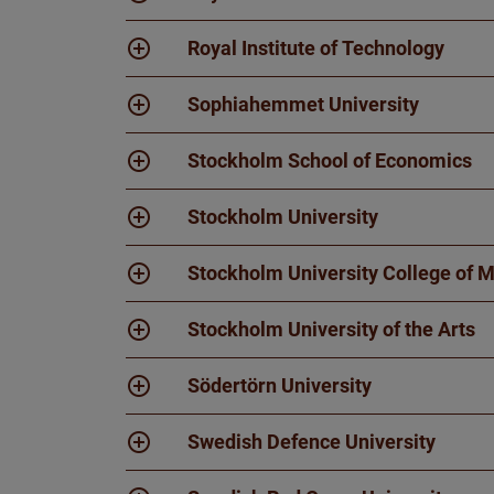
Royal Institute of Technology
Sophiahemmet University
Stockholm School of Economics
Stockholm University
Stockholm University College of 
Stockholm University of the Arts
Södertörn University
Swedish Defence University