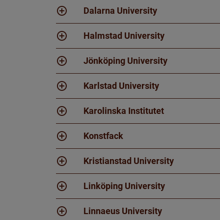
Dalarna University
Halmstad University
Jönköping University
Karlstad University
Karolinska Institutet
Konstfack
Kristianstad University
Linköping University
Linnaeus University