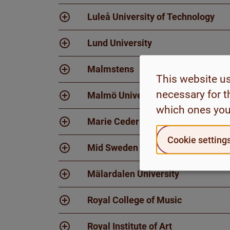
Luleå University of Technology
Lund University
Malmstens
This website u
necessary for t
Malmö University
which ones you
Marie Cederschiöld University
Cookie setting
Mid Sweden University
Mälardalen University
Royal College of Music
Royal Institute of Art