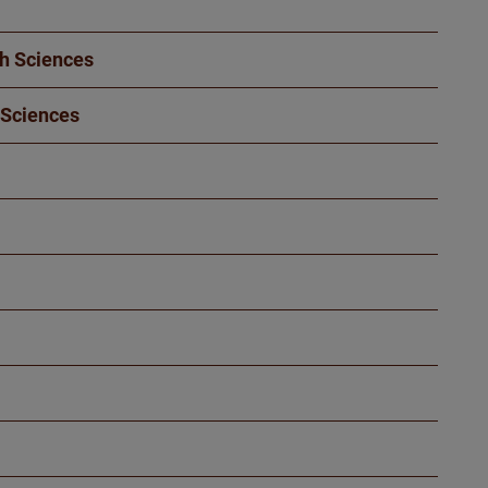
th Sciences
 Sciences