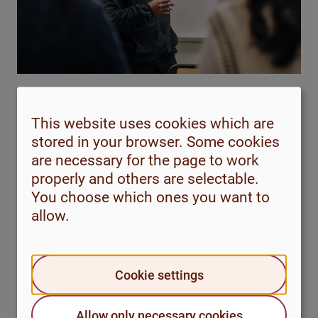
This material is aimed at those who want advice on how
This website uses cookies which are
to deal with speech anxiety. It’s a good idea to go
stored in your browser. Some cookies
through the following sections in order, and try to spend
are necessary for the page to work
time answering the questions asked, so that you get the
properly and others are selectable.
most out of the content.
You choose which ones you want to
allow.
Speech anxiety
Cookie settings
What is speech anxiety?
Causes
Allow only necessary cookies