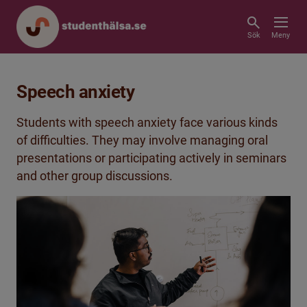
Sök
Meny
Speech anxiety
Students with speech anxiety face various kinds
of difficulties. They may involve managing oral
presentations or participating actively in seminars
and other group discussions.