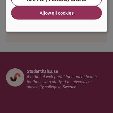
The vicious circle
Allow all cookies
Strategies for managing speech anxiety
Final remarks
Studenthalsa.se
A national web portal for student health,
for those who study at a university or
university college in Sweden.