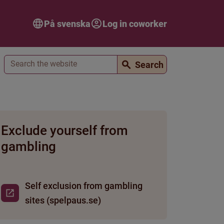
På svenska
Log in coworker
Search
Search
Exclude yourself from
gambling
Self exclusion from gambling
sites (spelpaus.se)