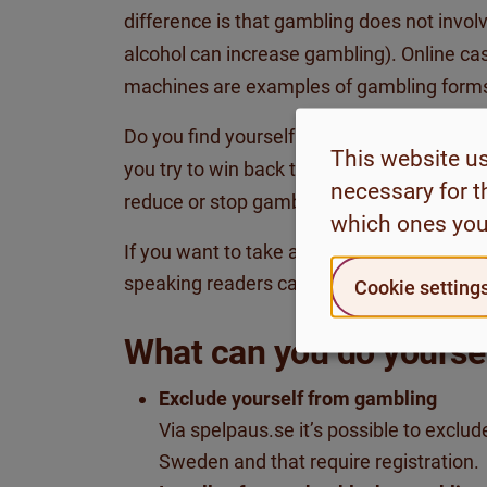
difference is that gambling does not invo
alcohol can increase gambling). Online casi
machines are examples of gambling forms 
Do you find yourself constantly thinking 
This website u
you try to win back the money you’ve lost? 
necessary for t
reduce or stop gambling? These may be si
which ones you
If you want to take a self-test, many count
speaking readers can use.
Cookie setting
What can you do yourse
Exclude yourself from gambling
Via spelpaus.se it’s possible to exclu
Sweden and that require registration.