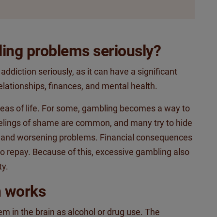
ing problems seriously?
addiction seriously, as it can have a significant
elationships, finances, and mental health.
reas of life. For some, gambling becomes a way to
eelings of shame are common, and many try to hide
on and worsening problems. Financial consequences
o repay. Because of this, excessive gambling also
ty.
n works
 in the brain as alcohol or drug use. The