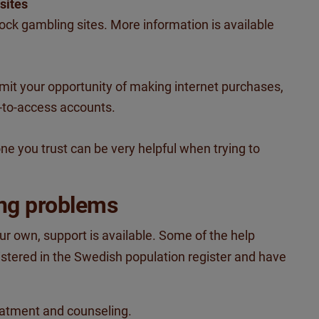
sites
ck gambling sites. More information is available
imit your opportunity of making internet purchases,
-to-access accounts.
ne you trust can be very helpful when trying to
ing problems
 your own, support is available. Some of the help
egistered in the Swedish population register and have
reatment and counseling.