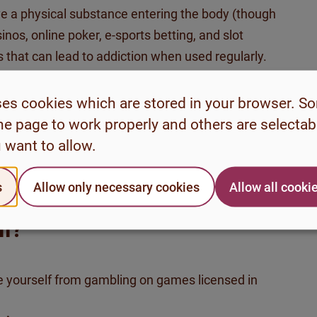
lve a physical substance entering the body (though
nos, online poker, e‑sports betting, and slot
that can lead to addiction when used regularly.
about gambling or how to get money to gamble? Do
ses cookies which are stored in your browser. S
Do you feel restless or irritable when trying to
he page to work properly and others are selecta
gns of gambling addiction.
 want to allow.
ries provide online screening tools that English-
s
Allow only necessary cookies
Allow all cooki
lf?
de yourself from gambling on games licensed in