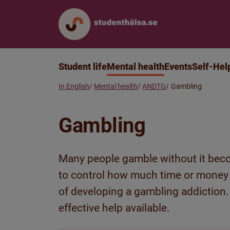
Student life
Mental health
Events
Self-Hel
In English
Mental health
ANDTG
Gambling
Gambling
Many people gamble without it becomi
to control how much time or money 
of developing a gambling addiction. I
effective help available.