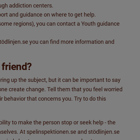
ough addiction centers.
port and guidance on where to get help.
n some regions), you can contact a Youth guidance
tödlinjen.se you can find more information and
 friend?
ring up the subject, but it can be important to say
one create change. Tell them that you feel worried
r behavior that concerns you. Try to do this
ility to make the person stop or seek help - the
elves. At spelinspektionen.se and stödlinjen.se