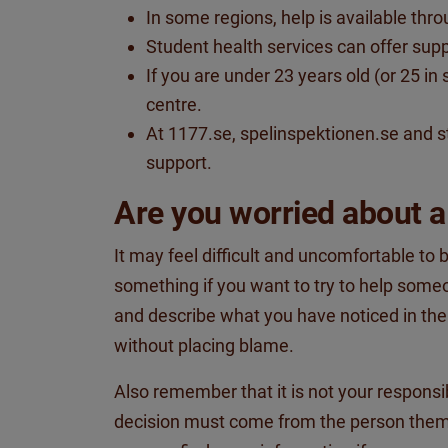
In some regions, help is available thr
Student health services can offer sup
If you are under 23 years old (or 25 i
centre.
At 1177.se, spelinspektionen.se and s
support.
Are you worried about a
It may feel difficult and uncomfortable to b
something if you want to try to help some
and describe what you have noticed in thei
without placing blame.
Also remember that it is not your responsib
decision must come from the person thems