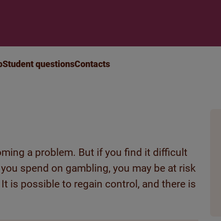
p
Student questions
Contacts
ng a problem. But if you find it difficult
you spend on gambling, you may be at risk
t is possible to regain control, and there is