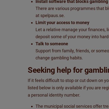
Install software that blocks gambling 
There are various programmes that blo
at spelpaus.se.
Limit your access to money
Let a relative manage your finances, l
deposit some of your money into hard
Talk to someone
Support from family, friends, or someo
change gambling habits.
Seeking help for gambl
If it feels difficult to stop or cut down on
listed below is only available if you are r
a personal identity number.
The municipal social services offer t