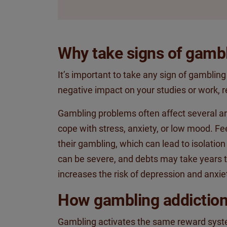
Why take signs of gambl
It’s important to take any sign of gambling 
negative impact on your studies or work, r
Gambling problems often affect several a
cope with stress, anxiety, or low mood. F
their gambling, which can lead to isolati
can be severe, and debts may take years t
increases the risk of depression and anxie
How gambling addictio
Gambling activates the same reward system