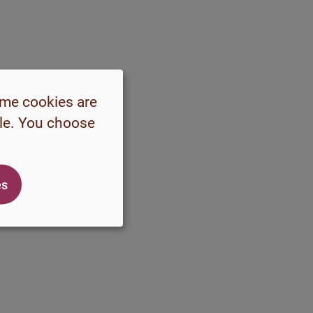
ome cookies are
ble. You choose
es