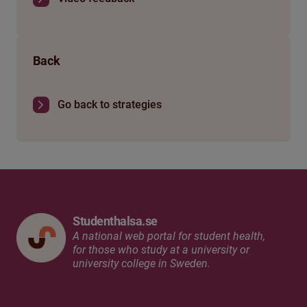
Back
Go back to strategies
Studenthalsa.se
A national web portal for student health,
for those who study at a university or
university college in Sweden.