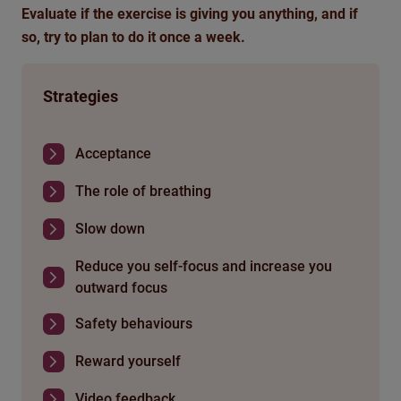
Evaluate if the exercise is giving you anything, and if
so, try to plan to do it once a week.
Strategies
Acceptance
The role of breathing
Slow down
Reduce you self-focus and increase you
outward focus
Safety behaviours
Reward yourself
Video feedback