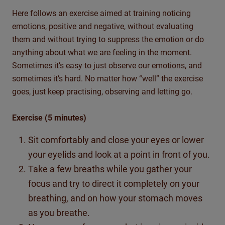
Here follows an exercise aimed at training noticing
emotions, positive and negative, without evaluating
them and without trying to suppress the emotion or do
anything about what we are feeling in the moment.
Sometimes it’s easy to just observe our emotions, and
sometimes it’s hard. No matter how “well” the exercise
goes, just keep practising, observing and letting go.
Exercise (5 minutes)
Sit comfortably and close your eyes or lower
your eyelids and look at a point in front of you.
Take a few breaths while you gather your
focus and try to direct it completely on your
breathing, and on how your stomach moves
as you breathe.