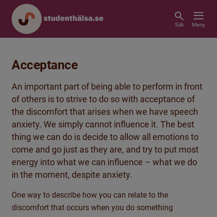
Sök
Meny
Acceptance
An important part of being able to perform in front
of others is to strive to do so with acceptance of
the discomfort that arises when we have speech
anxiety. We simply cannot influence it. The best
thing we can do is decide to allow all emotions to
come and go just as they are, and try to put most
energy into what we can influence – what we do
in the moment, despite anxiety.
One way to describe how you can relate to the
discomfort that occurs when you do something