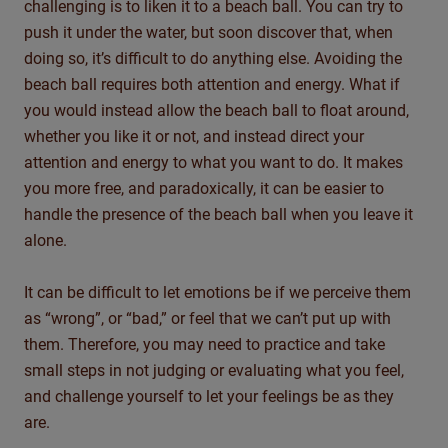
challenging is to liken it to a beach ball. You can try to
push it under the water, but soon discover that, when
doing so, it’s difficult to do anything else. Avoiding the
beach ball requires both attention and energy. What if
you would instead allow the beach ball to float around,
whether you like it or not, and instead direct your
attention and energy to what you want to do. It makes
you more free, and paradoxically, it can be easier to
handle the presence of the beach ball when you leave it
alone.
It can be difficult to let emotions be if we perceive them
as “wrong”, or “bad,” or feel that we can’t put up with
them. Therefore, you may need to practice and take
small steps in not judging or evaluating what you feel,
and challenge yourself to let your feelings be as they
are.